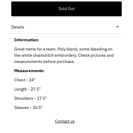
Details
Information:
Great name for a team. Poly blend, some bleeding on
the white chainstitch embroidery. Check pictures and
measurements before purchase.
Measurements:
Chest - 24”
Length - 27.5”
Shoulders - 17.5”
Sleeves - 10.5”
Contact us