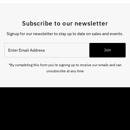
Subscribe to our newsletter
Signup for our newsletter to stay up to date on sales and events.
Enter
Join
Email
Address
*By completing this form you're signing up to receive our emails and can
unsubscribe at any time