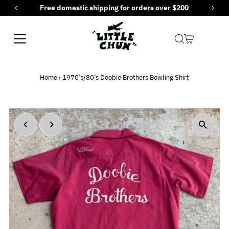
for orders over $200
New items added every F
Skip to content
Home
›
1970’s/80’s Doobie Brothers Bowling Shirt