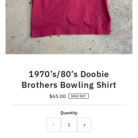
1970’s/80’s Doobie
Brothers Bowling Shirt
$65.00
Regular
SOLD OUT
Price
Quantity
-
+